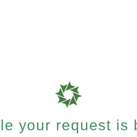
e your request is b