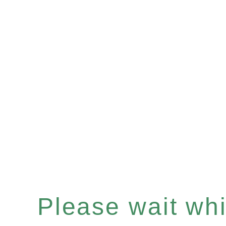
Please wait whil