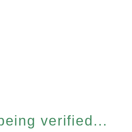
eing verified...