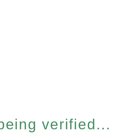
eing verified...