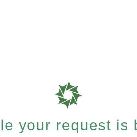
e your request is b