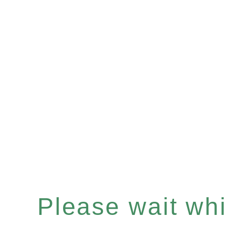
Please wait whil