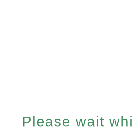
Please wait whil