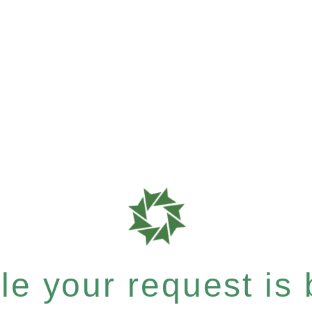
e your request is b