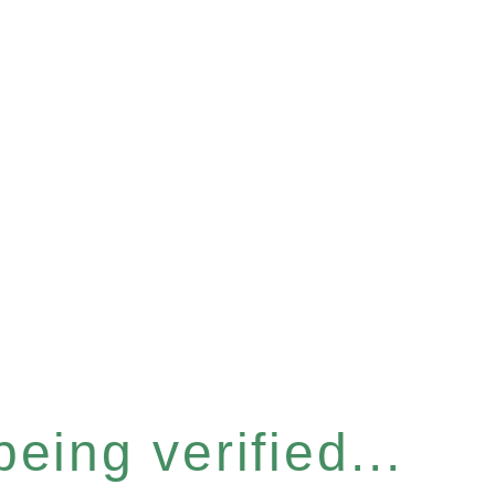
eing verified...