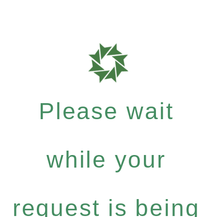
Please wait
while your
request is being