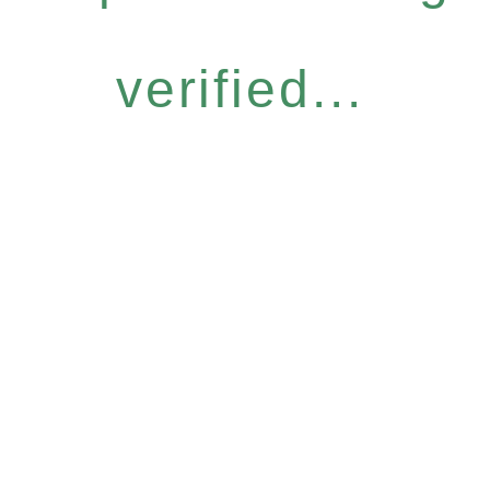
verified...