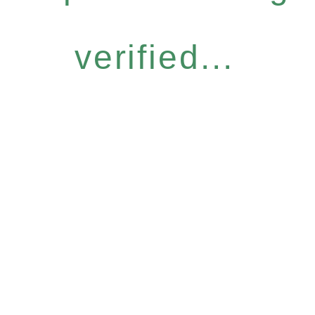
verified...