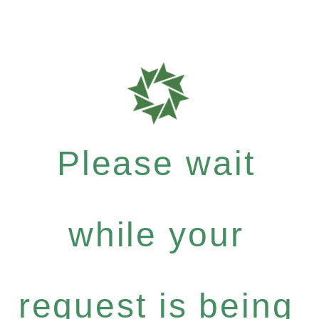
Please wait
while your
request is being