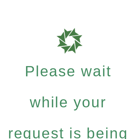
Please wait
while your
request is being