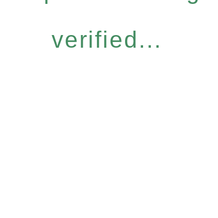
verified...