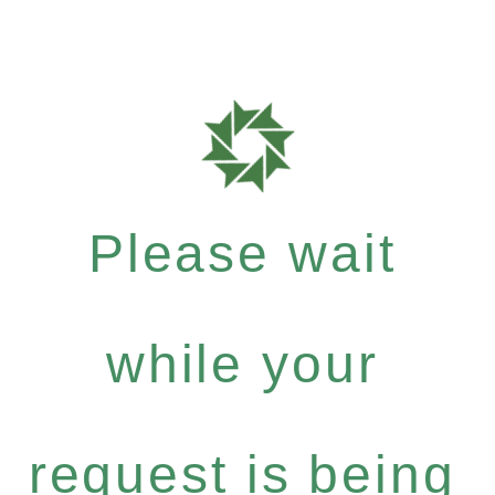
Please wait
while your
request is being