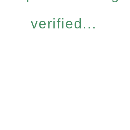
verified...