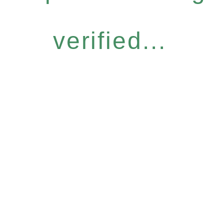
verified...