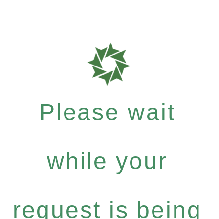
Please wait
while your
request is being