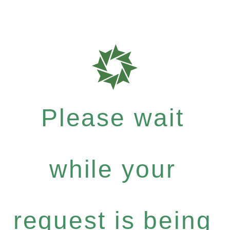
Please wait
while your
request is being