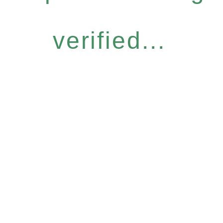
verified...