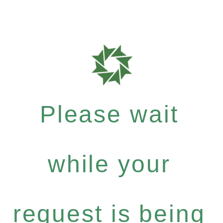
Please wait
while your
request is being