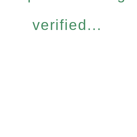
verified...