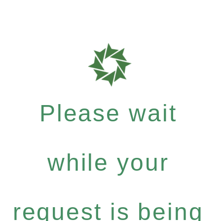
Please wait
while your
request is being