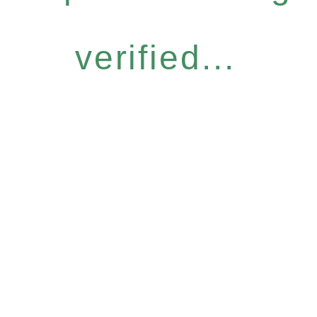
verified...