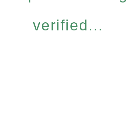
verified...