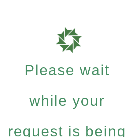
Please wait
while your
request is being