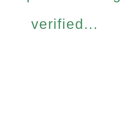
verified...