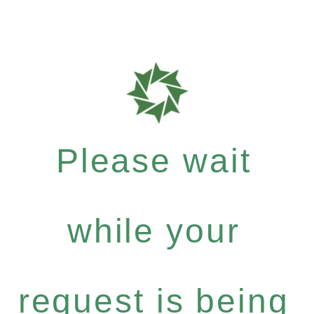
Please wait
while your
request is being