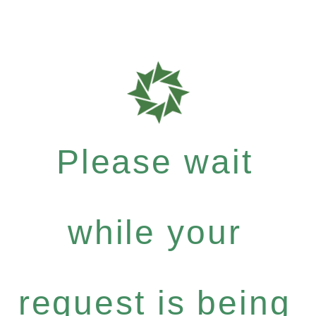
Please wait
while your
request is being