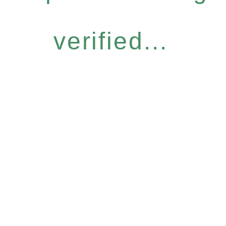
verified...