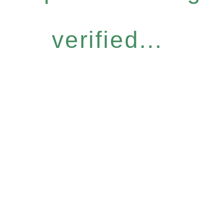
verified...