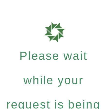
Please wait
while your
request is being