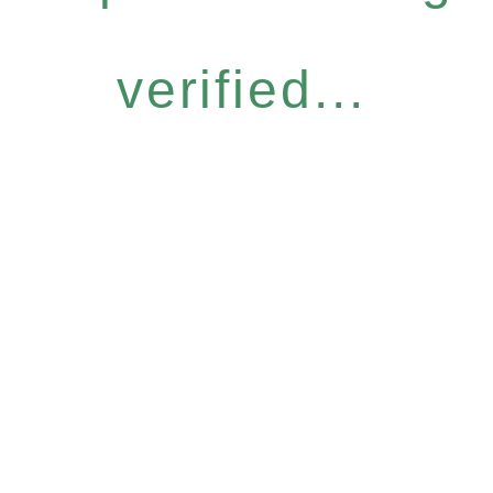
verified...