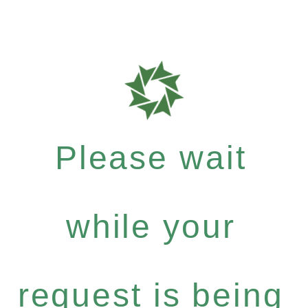
Please wait
while your
request is being