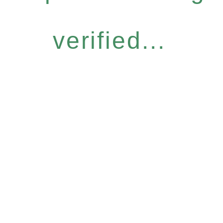
verified...