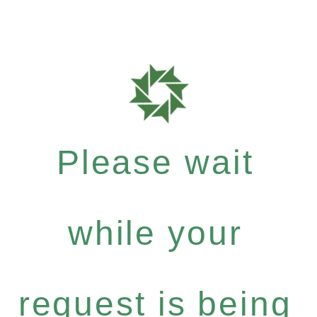
Please wait
while your
request is being