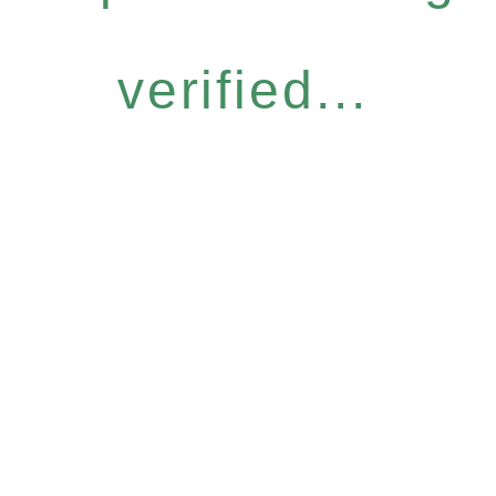
verified...