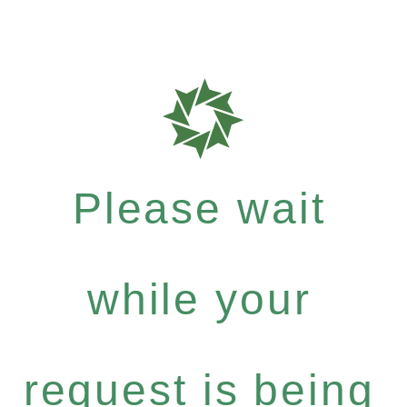
Please wait
while your
request is being