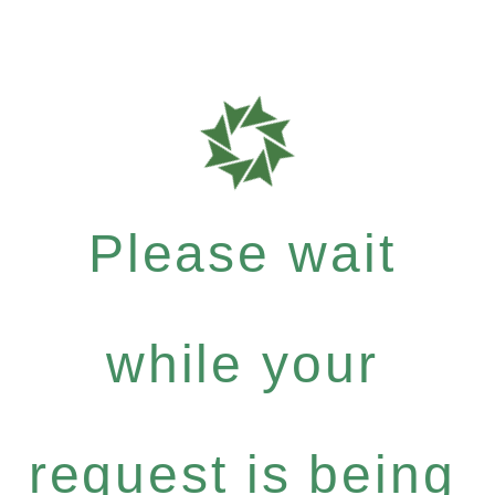
Please wait
while your
request is being