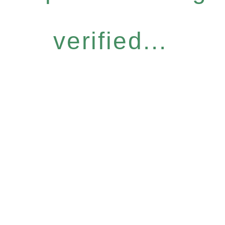
verified...