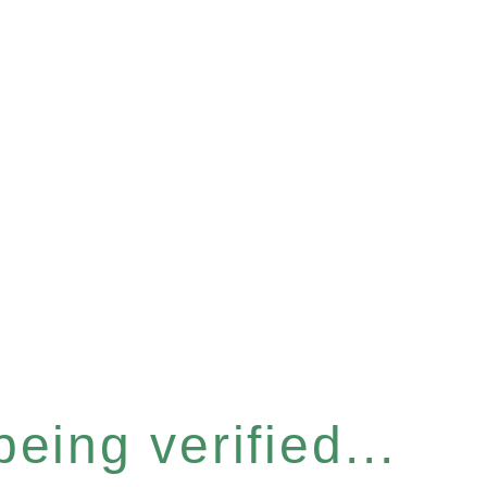
eing verified...