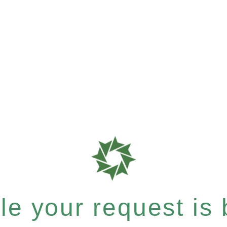
e your request is b