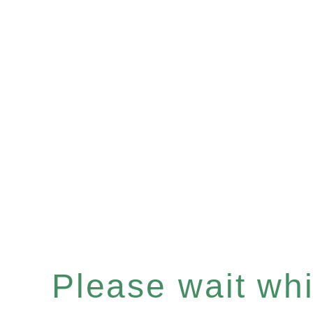
Please wait whil