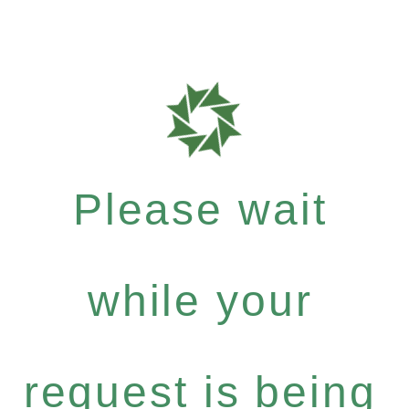
Please wait
while your
request is being