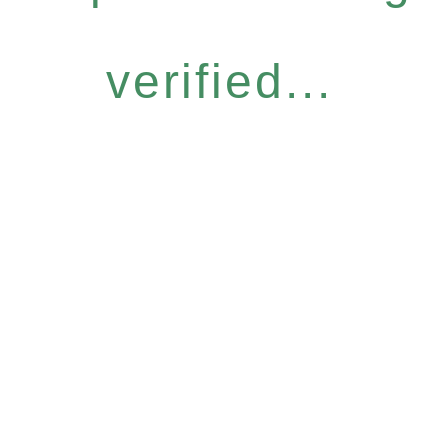
verified...